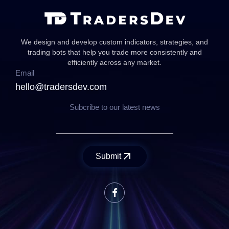
We design and develop custom indicators, strategies, and
trading bots that help you trade more consistently and
efficiently across any market.
Email
hello@tradersdev.com
Subcribe to our latest news
Submit