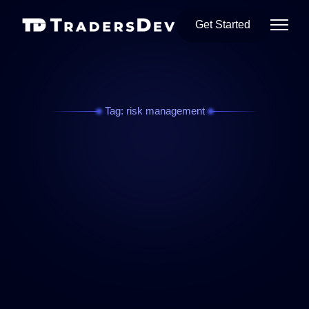
Get Started
Tag: risk management