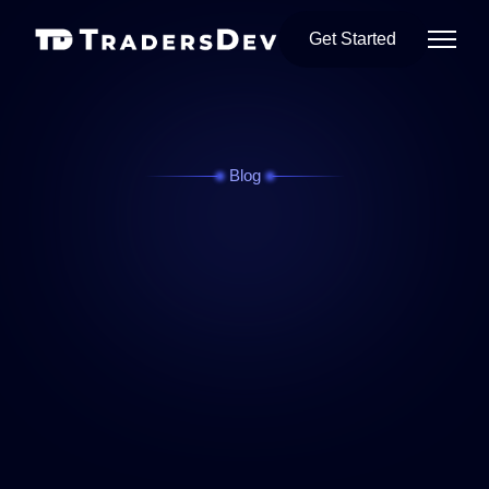
Get Started
Blog