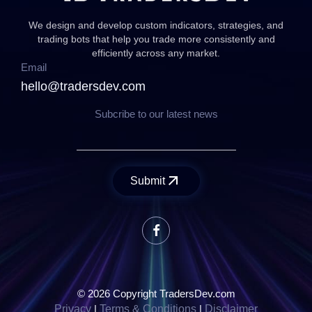
We design and develop custom indicators, strategies, and
trading bots that help you trade more consistently and
efficiently across any market.
Email
hello@tradersdev.com
Subcribe to our latest news
Submit
© 2026 Copyright TradersDev.com
Privacy
|
Terms & Conditions
|
Disclaimer