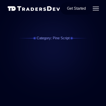
Get Started
Category: Pine Script