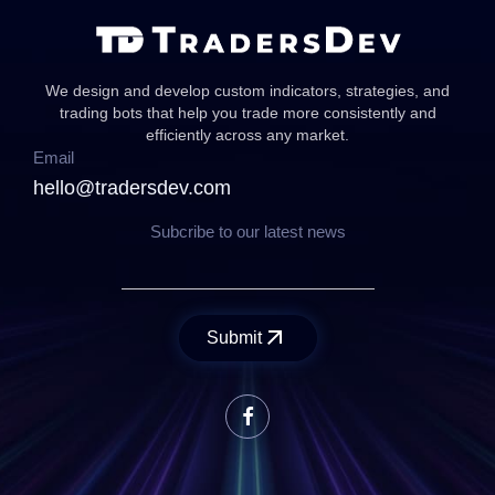
We design and develop custom indicators, strategies, and
trading bots that help you trade more consistently and
efficiently across any market.
Email
hello@tradersdev.com
Subcribe to our latest news
Submit