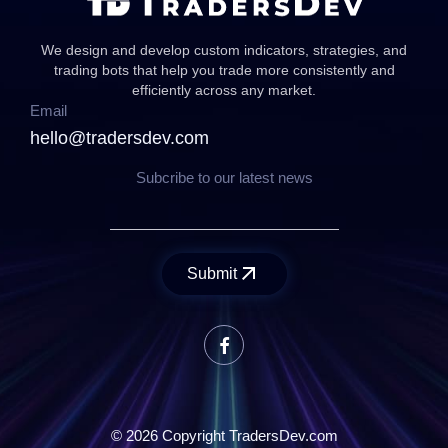
We design and develop custom indicators, strategies, and
trading bots that help you trade more consistently and
efficiently across any market.
Email
hello@tradersdev.com
Subcribe to our latest news
Submit
© 2026 Copyright TradersDev.com