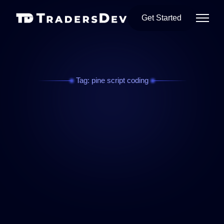
Get Started
Tag: pine script coding