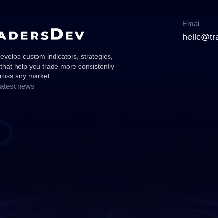
Email
hello@tr
velop custom indicators, strategies,
 that help you trade more consistently
cross any market.
latest news