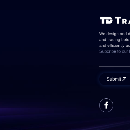
We design and de
and trading bots
and efficiently a
Subcribe to our 
Submit