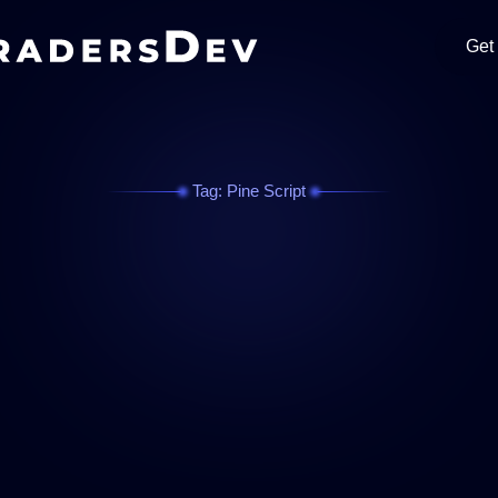
Get
Tag: Pine Script