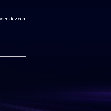
adersdev.com