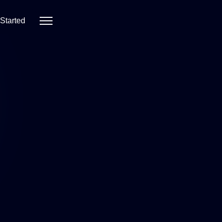
 Started